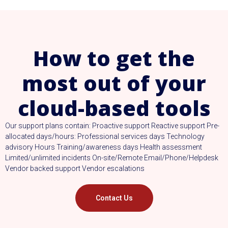
How to get the
most out of your
cloud-based tools
Our support plans contain: Proactive support Reactive support Pre-
allocated days/hours: Professional services days Technology
advisory Hours Training/awareness days Health assessment
Limited/unlimited incidents On-site/Remote Email/Phone/Helpdesk
Vendor backed support Vendor escalations
Contact Us