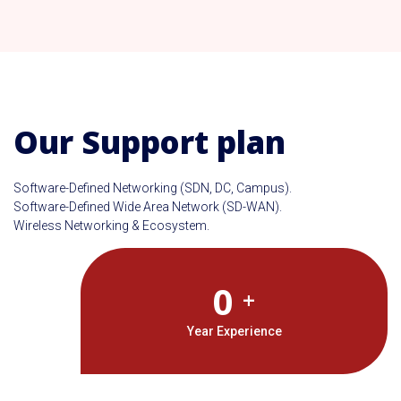
Our Support plan
Software-Defined Networking (SDN, DC, Campus).
Software-Defined Wide Area Network (SD-WAN).
Wireless Networking & Ecosystem.
0
+
Year Experience