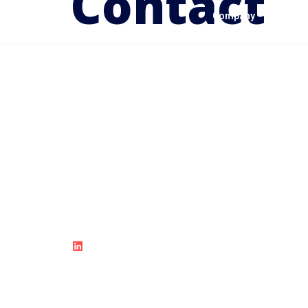
Contact
Company
Solutio
Accelerate Innovation and Drive
Business Success with Cloud
Solutions.