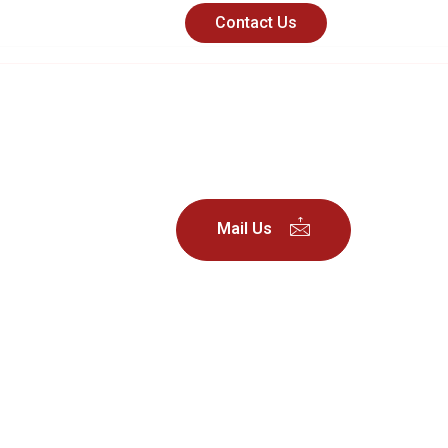
Contact Us
nd
Useful
Mail Us
Links
About Us
Partners
Success
Stories
Contact
Careers