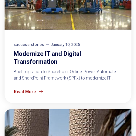
success-stories
January 10, 2025
Modernize IT and Digital
Transformation
Brief migration to SharePoint Online, Power Automate,
and SharePoint Framework (SPFx) to modernize IT...
Read More