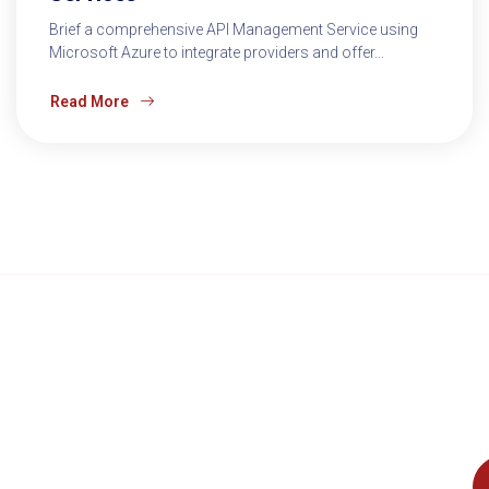
Brief a comprehensive API Management Service using
Microsoft Azure to integrate providers and offer...
Read More
Accelerate Innovation and Drive
Boost your
Business Success with Cloud