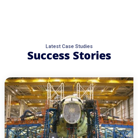
Latest Case Studies
Success Stories