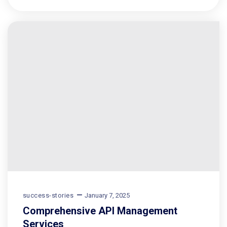
success-stories
January 7, 2025
Comprehensive API Management
Services