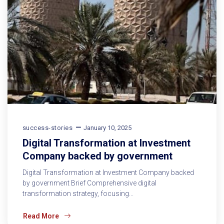
success-stories
January 10, 2025
Digital Transformation at Investment
Company backed by government
Digital Transformation at Investment Company backed
by government Brief Comprehensive digital
transformation strategy, focusing...
Read More