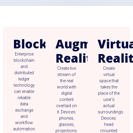
Blockchain
Augmented
Virtu
Reality
Reali
Enterprise
blockchain
and
Create live
Create
distributed
stream of
virtual
ledger
the real
space that
technology
world with
takes the
can enable
digital
place of the
reliable
content
user’s
data
overlaid on
actual
exchange
it. Devices:
surroundings.
and
phones,
Devices:
workflow
glasses,
head
automation.
projections.
mounted