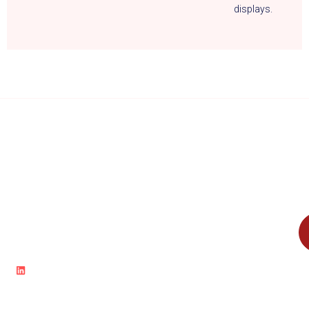
displays.
Accelerate Innovation and Drive
Boost your
Business Success with Cloud
Solutions.
cloud journey
and
transform