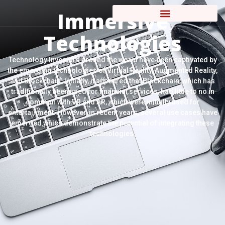
Immersive
Technologies
Technology Investors around the world have been captivated by
the emerging technologies of Virtual Reality, Augmented Reality,
and Blockchain. Initially, it appeared that Blockchain, which has
traditionally been used for financial services, had little to no in
common with VR and AR, which were initially used for
entertainment. However, in recent years, several use cases have
emerged which demonstrate the potential of integrating these
technologies.